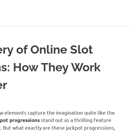
ry of Online Slot
ns: How They Work
er
ew elements capture the imagination quite like the
stand out as a thrilling feature
kpot progressions
. But what exactly are these jackpot progressions,