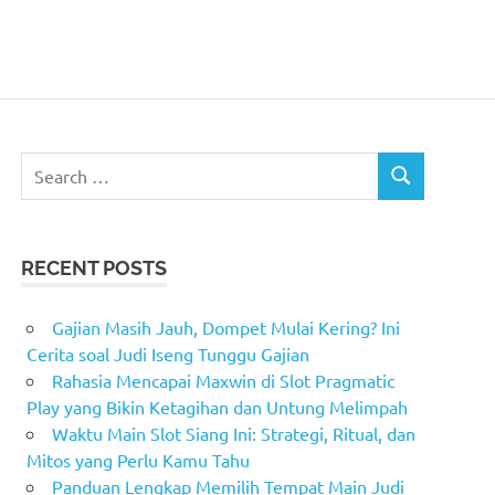
Search
SEARCH
for:
RECENT POSTS
Gajian Masih Jauh, Dompet Mulai Kering? Ini
Cerita soal Judi Iseng Tunggu Gajian
Rahasia Mencapai Maxwin di Slot Pragmatic
Play yang Bikin Ketagihan dan Untung Melimpah
Waktu Main Slot Siang Ini: Strategi, Ritual, dan
Mitos yang Perlu Kamu Tahu
Panduan Lengkap Memilih Tempat Main Judi