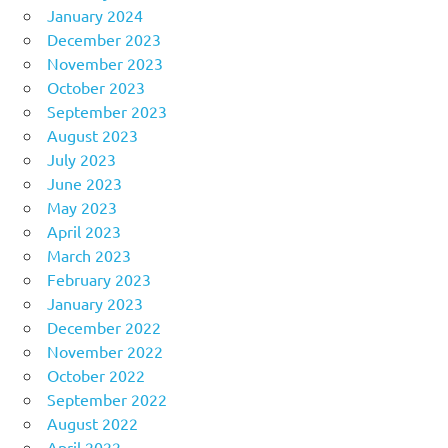
January 2024
December 2023
November 2023
October 2023
September 2023
August 2023
July 2023
June 2023
May 2023
April 2023
March 2023
February 2023
January 2023
December 2022
November 2022
October 2022
September 2022
August 2022
April 2022