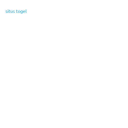
situs togel