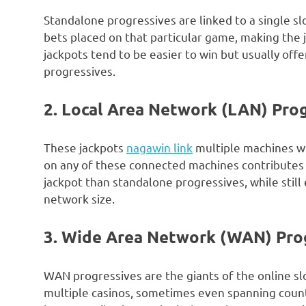
Standalone progressives are linked to a single s
bets placed on that particular game, making the
jackpots tend to be easier to win but usually of
progressives.
2. Local Area Network (LAN) Pro
These jackpots
nagawin link
multiple machines wit
on any of these connected machines contributes t
jackpot than standalone progressives, while still
network size.
3. Wide Area Network (WAN) Pro
WAN progressives are the giants of the online sl
multiple casinos, sometimes even spanning count