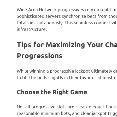
Wide Area Network progressives rely on real-time
Sophisticated servers synchronize bets from tho
totals instantaneously. This seamless connectivi
infrastructure.
Tips for Maximizing Your Cha
Progressions
While winning a progressive jackpot ultimately d
to tilt the odds slightly in their favor or at leas
Choose the Right Game
Not all progressive slots are created equal. Look
reasonable minimum bets, and clear jackpot trig