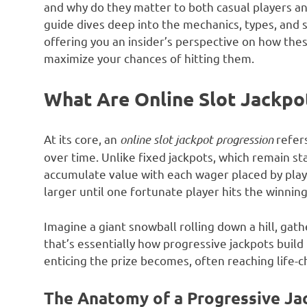
and why do they matter to both casual players 
guide dives deep into the mechanics, types, and si
offering you an insider’s perspective on how the
maximize your chances of hitting them.
What Are Online Slot Jackpo
At its core, an
online slot jackpot progression
refers
over time. Unlike fixed jackpots, which remain sta
accumulate value with each wager placed by play
larger until one fortunate player hits the winnin
Imagine a giant snowball rolling down a hill, g
that’s essentially how progressive jackpots buil
enticing the prize becomes, often reaching life-
The Anatomy of a Progressive Ja