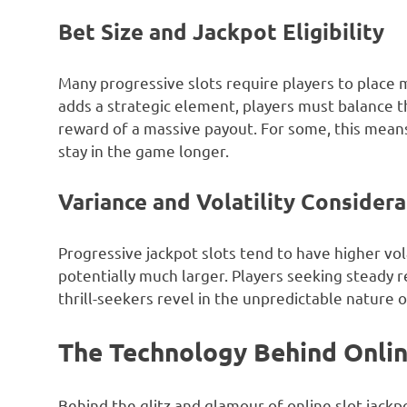
Bet Size and Jackpot Eligibility
Many progressive slots require players to place m
adds a strategic element, players must balance th
reward of a massive payout. For some, this mean
stay in the game longer.
Variance and Volatility Considera
Progressive jackpot slots tend to have higher vol
potentially much larger. Players seeking steady 
thrill-seekers revel in the unpredictable nature 
The Technology Behind Onlin
Behind the glitz and glamour of online slot jackp