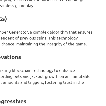
seamless gameplay.
Gs)
umber Generator, a complex algorithm that ensures
endent of previous spins. This technology
 chance, maintaining the integrity of the game.
ovations
grating blockchain technology to enhance
cording bets and jackpot growth on an immutable
ot amounts and triggers, fostering trust in the
ogressives