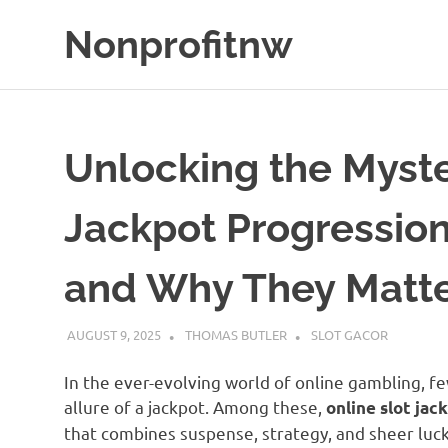
Skip
Nonprofitnw
to
content
Bocoran
Slot
Gacor
Hari
Unlocking the Myste
Ini
Jackpot Progressio
and Why They Matt
AUGUST 9, 2025
THOMAS BUTLER
SLOT GACOR
In the ever-evolving world of online gambling, f
allure of a jackpot. Among these,
online slot jac
that combines suspense, strategy, and sheer luck