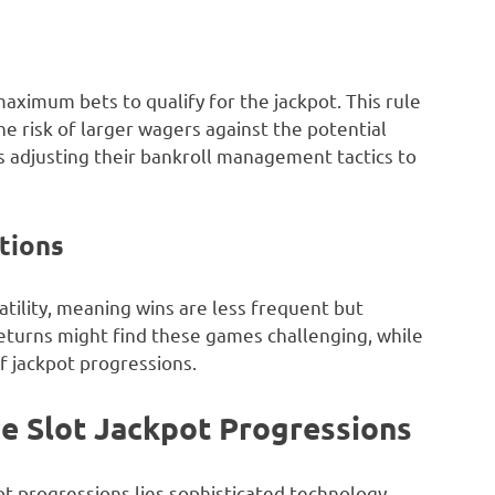
aximum bets to qualify for the jackpot. This rule
e risk of larger wagers against the potential
s adjusting their bankroll management tactics to
tions
atility, meaning wins are less frequent but
returns might find these games challenging, while
of jackpot progressions.
e Slot Jackpot Progressions
ot progressions lies sophisticated technology