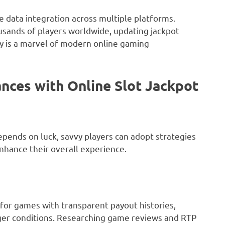
 data integration across multiple platforms.
usands of players worldwide, updating jackpot
ty is a marvel of modern online gaming
nces with Online Slot Jackpot
epends on luck, savvy players can adopt strategies
t enhance their overall experience.
 for games with transparent payout histories,
ger conditions. Researching game reviews and RTP