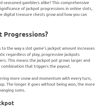
and seasoned gamblers alike? This comprehensive
gnificance of jackpot progressions in online slots,
se digital treasure chests grow and how you can
t Progressions?
 to the way a slot game’s jackpot amount increases
tic regardless of play, progressive jackpots
ers. This means the jackpot pot grows larger and
g combination that triggers the payout.
athering more snow and momentum with every turn,
d up. The longer it goes without being won, the more
changing sums.
ckpot