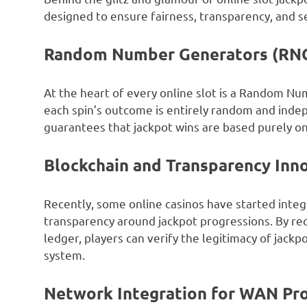
designed to ensure fairness, transparency, and 
Random Number Generators (RN
At the heart of every online slot is a Random N
each spin’s outcome is entirely random and indep
guarantees that jackpot wins are based purely on
Blockchain and Transparency Inn
Recently, some online casinos have started inte
transparency around jackpot progressions. By re
ledger, players can verify the legitimacy of jackp
system.
Network Integration for WAN Pr