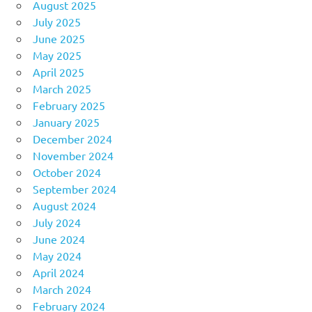
August 2025
July 2025
June 2025
May 2025
April 2025
March 2025
February 2025
January 2025
December 2024
November 2024
October 2024
September 2024
August 2024
July 2024
June 2024
May 2024
April 2024
March 2024
February 2024