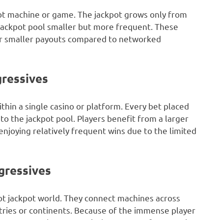
lot machine or game. The jackpot grows only from
 jackpot pool smaller but more frequent. These
fer smaller payouts compared to networked
gressives
hin a single casino or platform. Every bet placed
o the jackpot pool. Players benefit from a larger
 enjoying relatively frequent wins due to the limited
gressives
ot jackpot world. They connect machines across
ries or continents. Because of the immense player