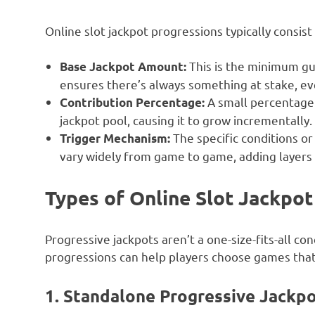
Online slot jackpot progressions typically consi
This is the minimum gu
Base Jackpot Amount:
ensures there’s always something at stake, ev
A small percentage 
Contribution Percentage:
jackpot pool, causing it to grow incrementally.
The specific conditions or
Trigger Mechanism:
vary widely from game to game, adding layers 
Types of Online Slot Jackpo
Progressive jackpots aren’t a one-size-fits-all c
progressions can help players choose games that b
1. Standalone Progressive Jackp