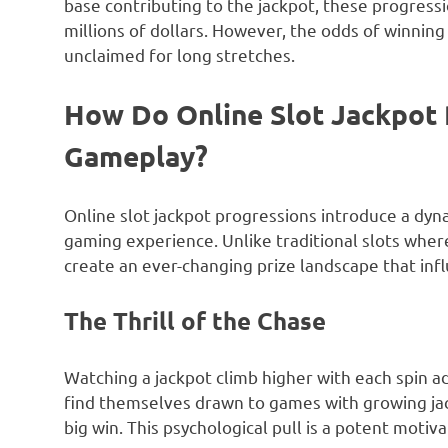
base contributing to the jackpot, these progres
millions of dollars. However, the odds of winnin
unclaimed for long stretches.
How Do Online Slot Jackpot 
Gameplay?
Online slot jackpot progressions introduce a dyn
gaming experience. Unlike traditional slots wher
create an ever-changing prize landscape that infl
The Thrill of the Chase
Watching a jackpot climb higher with each spin ad
find themselves drawn to games with growing jac
big win. This psychological pull is a potent moti