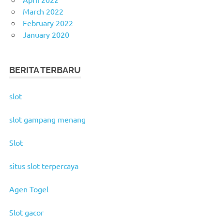
March 2022
February 2022
January 2020
BERITA TERBARU
slot
slot gampang menang
Slot
situs slot terpercaya
Agen Togel
Slot gacor