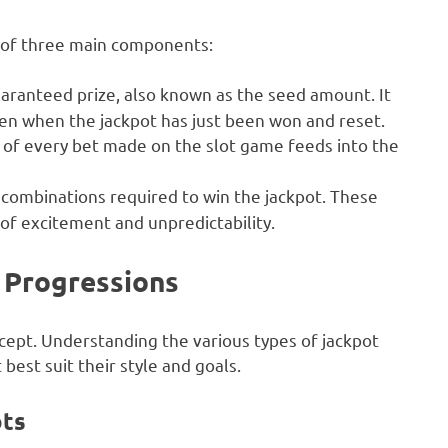
st of three main components:
aranteed prize, also known as the seed amount. It
en when the jackpot has just been won and reset.
of every bet made on the slot game feeds into the
 combinations required to win the jackpot. These
of excitement and unpredictability.
t Progressions
oncept. Understanding the various types of jackpot
est suit their style and goals.
ots