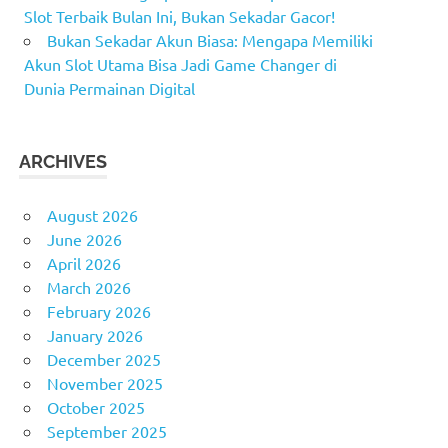
Slot Terbaik Bulan Ini, Bukan Sekadar Gacor!
Bukan Sekadar Akun Biasa: Mengapa Memiliki
Akun Slot Utama Bisa Jadi Game Changer di
Dunia Permainan Digital
ARCHIVES
August 2026
June 2026
April 2026
March 2026
February 2026
January 2026
December 2025
November 2025
October 2025
September 2025