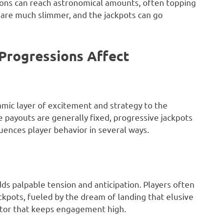
sions can reach astronomical amounts, often topping
g are much slimmer, and the jackpots can go
Progressions Affect
amic layer of excitement and strategy to the
e payouts are generally fixed, progressive jackpots
uences player behavior in several ways.
ds palpable tension and anticipation. Players often
kpots, fueled by the dream of landing that elusive
vator that keeps engagement high.