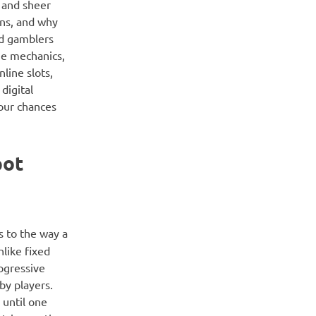
, and sheer
ons, and why
ed gamblers
he mechanics,
nline slots,
digital
our chances
pot
s to the way a
like fixed
rogressive
by players.
 until one