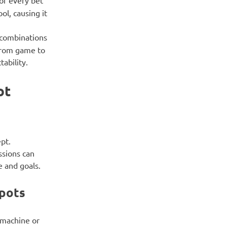
ol, causing it
 combinations
 from game to
ability.
ot
ept.
ssions can
e and goals.
kpots
t machine or