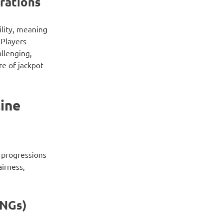
erations
ility, meaning
 Players
llenging,
re of jackpot
ine
t progressions
airness,
RNGs)