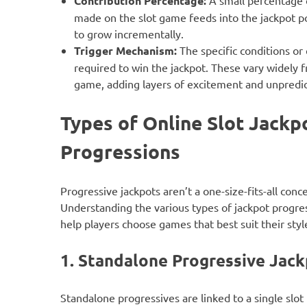
Contribution Percentage:
made on the slot game feeds into the jackpot po
to grow incrementally.
Trigger Mechanism:
The specific conditions or
required to win the jackpot. These vary widely
game, adding layers of excitement and unpredict
Types of Online Slot Jackp
Progressions
Progressive jackpots aren’t a one-size-fits-all conc
Understanding the various types of jackpot progre
help players choose games that best suit their styl
1. Standalone Progressive Jac
Standalone progressives are linked to a single slo