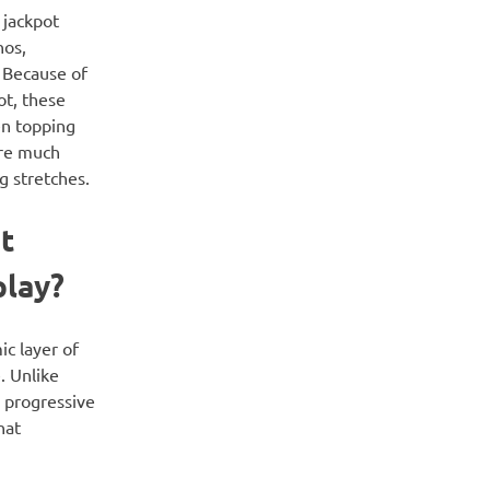
 jackpot
nos,
 Because of
ot, these
en topping
are much
g stretches.
t
play?
ic layer of
. Unlike
, progressive
hat