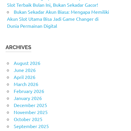
Slot Terbaik Bulan Ini, Bukan Sekadar Gacor!
Bukan Sekadar Akun Biasa: Mengapa Memiliki
Akun Slot Utama Bisa Jadi Game Changer di
Dunia Permainan Digital
ARCHIVES
August 2026
June 2026
April 2026
March 2026
February 2026
January 2026
December 2025
November 2025
October 2025
September 2025