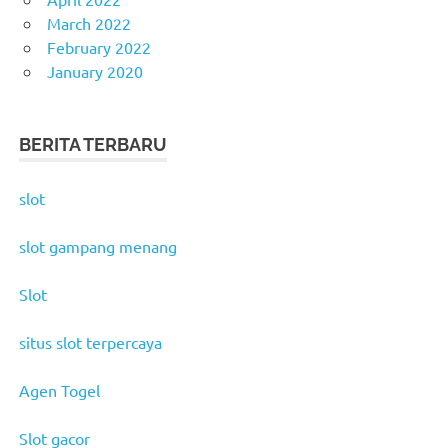
March 2022
February 2022
January 2020
BERITA TERBARU
slot
slot gampang menang
Slot
situs slot terpercaya
Agen Togel
Slot gacor