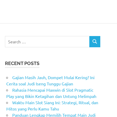
Search
SEARCH
for:
RECENT POSTS
Gajian Masih Jauh, Dompet Mulai Kering? Ini
Cerita soal Judi Iseng Tunggu Gajian
Rahasia Mencapai Maxwin di Slot Pragmatic
Play yang Bikin Ketagihan dan Untung Melimpah
Waktu Main Slot Siang Ini: Strategi, Ritual, dan
Mitos yang Perlu Kamu Tahu
Panduan Lengkap Memilih Tempat Main Judi