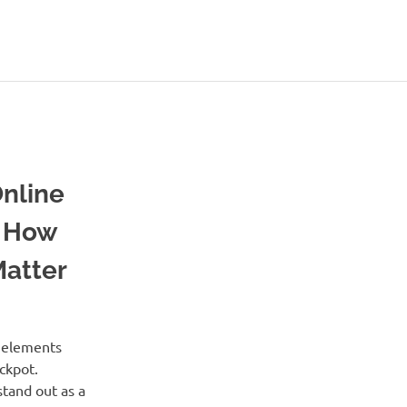
Online
: How
atter
w elements
ackpot.
tand out as a