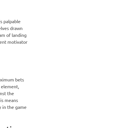
s palpable
elves drawn
am of landing
otent motivator
maximum bets
c element,
nst the
his means
y in the game