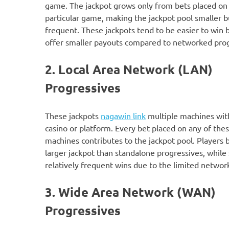
game. The jackpot grows only from bets placed on
particular game, making the jackpot pool smaller 
frequent. These jackpots tend to be easier to win b
offer smaller payouts compared to networked prog
2. Local Area Network (LAN)
Progressives
These jackpots
nagawin link
multiple machines with
casino or platform. Every bet placed on any of th
machines contributes to the jackpot pool. Players 
larger jackpot than standalone progressives, while s
relatively frequent wins due to the limited network
3. Wide Area Network (WAN)
Progressives