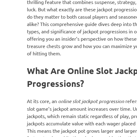
thrilling feature that combines suspense, strategy
luck. But what exactly are these jackpot progressi
do they matter to both casual players and season
alike? This comprehensive guide dives deep into t
types, and significance of jackpot progressions in o
offering you an insider’s perspective on how these 
treasure chests grow and how you can maximize y
of hitting them.
What Are Online Slot Jack
Progressions?
At its core, an
online slot jackpot progression
refer
slot game’s jackpot amount increases over time. Un
jackpots, which remain static regardless of play, p
jackpots accumulate value with each wager placed 
This means the jackpot pot grows larger and larger