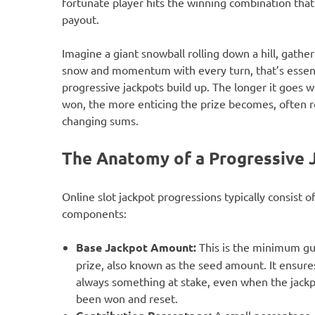
fortunate player hits the winning combination that
payout.
Imagine a giant snowball rolling down a hill, gathe
snow and momentum with every turn, that’s essen
progressive jackpots build up. The longer it goes 
won, the more enticing the prize becomes, often re
changing sums.
The Anatomy of a Progressive 
Online slot jackpot progressions typically consist o
components:
Base Jackpot Amount:
This is the minimum g
prize, also known as the seed amount. It ensure
always something at stake, even when the jackp
been won and reset.
A small percentage 