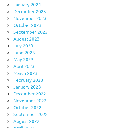
January 2024
December 2023
November 2023
October 2023
September 2023
August 2023
July 2023
June 2023
May 2023
April 2023
March 2023
February 2023
January 2023
December 2022
November 2022
October 2022
September 2022
August 2022
April 2022