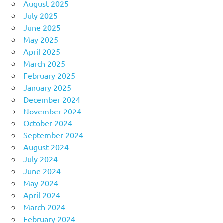
August 2025
July 2025
June 2025
May 2025
April 2025
March 2025
February 2025
January 2025
December 2024
November 2024
October 2024
September 2024
August 2024
July 2024
June 2024
May 2024
April 2024
March 2024
February 2024