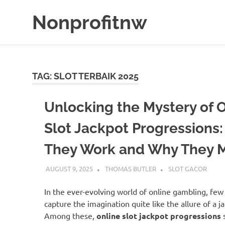
Skip
Nonprofitnw
to
content
Bocoran
Slot
Gacor
Hari
TAG:
SLOT TERBAIK 2025
Ini
Unlocking the Mystery of 
Slot Jackpot Progressions
They Work and Why They M
AUGUST 9, 2025
THOMAS BUTLER
SLOT GACOR
In the ever-evolving world of online gambling, fe
capture the imagination quite like the allure of a j
Among these,
online slot jackpot progressions
s