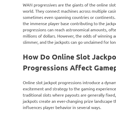
WAN progressives are the giants of the online slot
world. They connect machines across multiple casi
sometimes even spanning countries or continents.
the immense player base contributing to the jackp
progressions can reach astronomical amounts, oft
millions of dollars. However, the odds of winning 
slimmer, and the jackpots can go unclaimed for lon
How Do Online Slot Jackpo
Progressions Affect Game
Online slot jackpot progressions introduce a dynam
excitement and strategy to the gaming experience
traditional slots where payouts are generally fixed
jackpots create an ever-changing prize landscape t
influences player behavior in several ways.