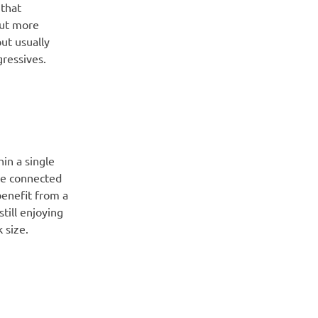
 that
but more
ut usually
ressives.
in a single
ese connected
benefit from a
till enjoying
 size.