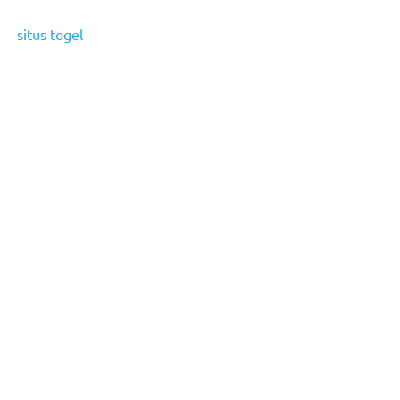
situs togel