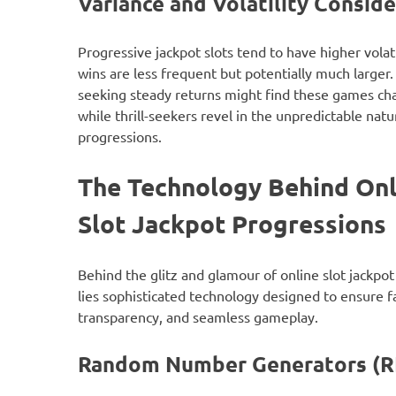
Variance and Volatility Consid
Progressive jackpot slots tend to have higher volat
wins are less frequent but potentially much larger.
seeking steady returns might find these games cha
while thrill-seekers revel in the unpredictable natu
progressions.
The Technology Behind Onl
Slot Jackpot Progressions
Behind the glitz and glamour of online slot jackpo
lies sophisticated technology designed to ensure f
transparency, and seamless gameplay.
Random Number Generators (