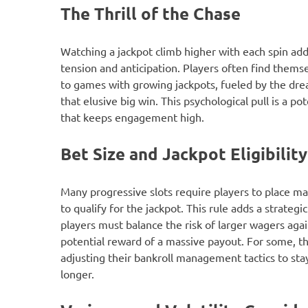
The Thrill of the Chase
Watching a jackpot climb higher with each spin add
tension and anticipation. Players often find thems
to games with growing jackpots, fueled by the dre
that elusive big win. This psychological pull is a p
that keeps engagement high.
Bet Size and Jackpot Eligibility
Many progressive slots require players to place 
to qualify for the jackpot. This rule adds a strategi
players must balance the risk of larger wagers agai
potential reward of a massive payout. For some, t
adjusting their bankroll management tactics to sta
longer.