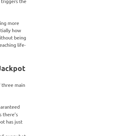
 triggers the
ring more
tially how
without being
aching life-
Jackpot
f three main
uaranteed
s there’s
ot has just
of every bet