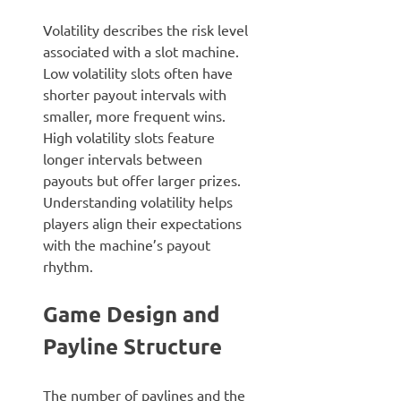
Volatility describes the risk level
associated with a slot machine.
Low volatility slots often have
shorter payout intervals with
smaller, more frequent wins.
High volatility slots feature
longer intervals between
payouts but offer larger prizes.
Understanding volatility helps
players align their expectations
with the machine’s payout
rhythm.
Game Design and
Payline Structure
The number of paylines and the