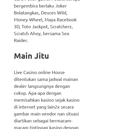
bergembira berlaku Joker
Bolatangkas, Deuces Wild,
Money Wheel, Maya Racebook
3D, Toto Jackpot, Scratcherz,
Scratch Ahoy, bersama Sea
Raider.
Main Jitu
Live Casino online House
ditentukan sama jadwal mainan
dealer langsungnya dengan
cukup. Apa-apa dengan
memisahkan kasino sejak kasino
di internet yang lain2x secara
gambar main vendor nan situasi
diartikan sebagai bermacam-
macam tintingan kasino dengan