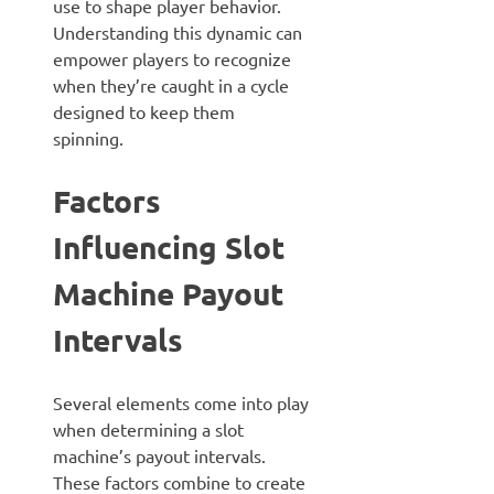
use to shape player behavior.
Understanding this dynamic can
empower players to recognize
when they’re caught in a cycle
designed to keep them
spinning.
Factors
Influencing Slot
Machine Payout
Intervals
Several elements come into play
when determining a slot
machine’s payout intervals.
These factors combine to create