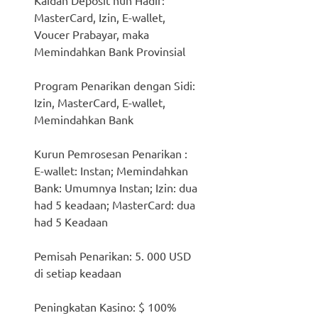
MasterCard, Izin, E-wallet,
Voucer Prabayar, maka
Memindahkan Bank Provinsial
Program Penarikan dengan Sidi:
Izin, MasterCard, E-wallet,
Memindahkan Bank
Kurun Pemrosesan Penarikan :
E-wallet: Instan; Memindahkan
Bank: Umumnya Instan; Izin: dua
had 5 keadaan; MasterCard: dua
had 5 Keadaan
Pemisah Penarikan: 5. 000 USD
di setiap keadaan
Peningkatan Kasino: $ 100%