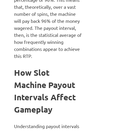
that, theoretically, over a vast
number of spins, the machine
will pay back 96% of the money
wagered. The payout interval,
then, is the statistical average of
how frequently winning
combinations appear to achieve
this RTP.
How Slot
Machine Payout
Intervals Affect
Gameplay
Understanding payout intervals