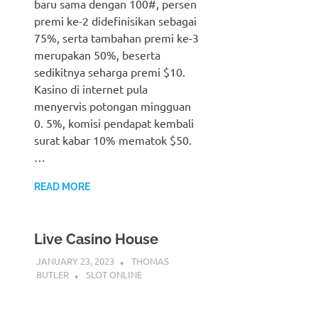
baru sama dengan 100#, persen
premi ke-2 didefinisikan sebagai
75%, serta tambahan premi ke-3
merupakan 50%, beserta
sedikitnya seharga premi $10.
Kasino di internet pula
menyervis potongan mingguan
0. 5%, komisi pendapat kembali
surat kabar 10% mematok $50.
…
READ MORE
Live Casino House
JANUARY 23, 2023
THOMAS
BUTLER
SLOT ONLINE