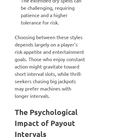
The extended dry spells can
be challenging, requiring
patience and a higher
tolerance for risk.
Choosing between these styles
depends largely on a player’s
risk appetite and entertainment
goals. Those who enjoy constant
action might gravitate toward
short interval slots, while thrill-
seekers chasing big jackpots
may prefer machines with
longer intervals.
The Psychological
Impact of Payout
Intervals