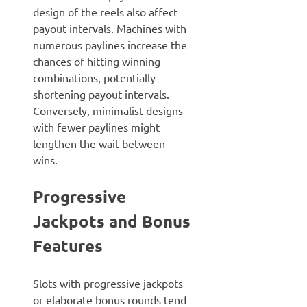
design of the reels also affect
payout intervals. Machines with
numerous paylines increase the
chances of hitting winning
combinations, potentially
shortening payout intervals.
Conversely, minimalist designs
with fewer paylines might
lengthen the wait between
wins.
Progressive
Jackpots and Bonus
Features
Slots with progressive jackpots
or elaborate bonus rounds tend