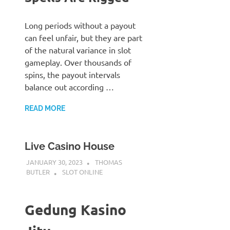
Long periods without a payout
can feel unfair, but they are part
of the natural variance in slot
gameplay. Over thousands of
spins, the payout intervals
balance out according …
READ MORE
Live Casino House
JANUARY 30, 2023
THOMAS
BUTLER
SLOT ONLINE
Gedung Kasino