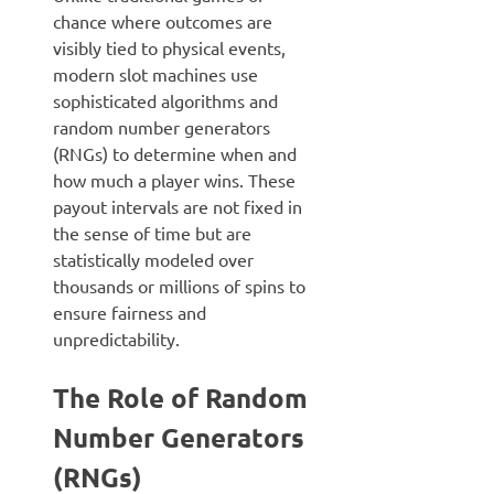
chance where outcomes are
visibly tied to physical events,
modern slot machines use
sophisticated algorithms and
random number generators
(RNGs) to determine when and
how much a player wins. These
payout intervals are not fixed in
the sense of time but are
statistically modeled over
thousands or millions of spins to
ensure fairness and
unpredictability.
The Role of Random
Number Generators
(RNGs)