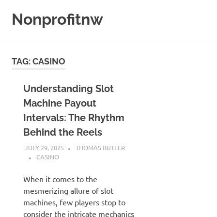
Skip
Nonprofitnw
to
content
Bocoran
Slot
Gacor
TAG:
CASINO
Hari
Ini
Understanding Slot
Machine Payout
Intervals: The Rhythm
Behind the Reels
JULY 29, 2025
THOMAS BUTLER
CASINO
When it comes to the
mesmerizing allure of slot
machines, few players stop to
consider the intricate mechanics