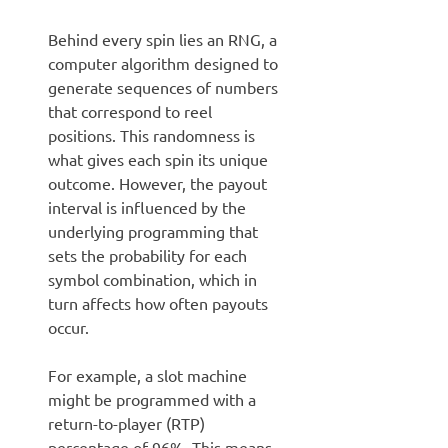
Behind every spin lies an RNG, a
computer algorithm designed to
generate sequences of numbers
that correspond to reel
positions. This randomness is
what gives each spin its unique
outcome. However, the payout
interval is influenced by the
underlying programming that
sets the probability for each
symbol combination, which in
turn affects how often payouts
occur.
For example, a slot machine
might be programmed with a
return-to-player (RTP)
percentage of 96%. This means