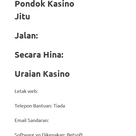
Pondok Kasino
Jitu
Jalan:
Secara Hina:
Uraian Kasino
Letak web:
Telepon Bantuan: Tiada
Email Sandaran:
Software yg Dikenakan: Betsoft,