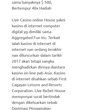
sama banyaknya $ 500,
Bertempur 40x Hadiah
Live Casino online House yakni
kasino di internet computer
digital yg dimiliki sama
Aggregated Fun Inc. Terkait
ialah kasino di internet di
internet nan sedang terakhir
nan diluncurkan dalam tarikh
2017 akan tetapi sangka
menghadirkan dirinya diantara
kasino on-line pati Asia. Kasino
di internet disahkan sebab First
Cagayan Leisure and Resorts
Corporation. Live Ibcbet House
mempunyai surat bertindak
dengan dikeluarkan sebab
Dominasi Pengamatan