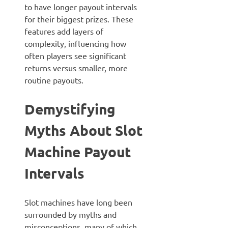
to have longer payout intervals
for their biggest prizes. These
features add layers of
complexity, influencing how
often players see significant
returns versus smaller, more
routine payouts.
Demystifying
Myths About Slot
Machine Payout
Intervals
Slot machines have long been
surrounded by myths and
misconceptions, many of which