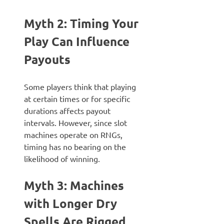
Myth 2: Timing Your
Play Can Influence
Payouts
Some players think that playing
at certain times or for specific
durations affects payout
intervals. However, since slot
machines operate on RNGs,
timing has no bearing on the
likelihood of winning.
Myth 3: Machines
with Longer Dry
Spells Are Rigged