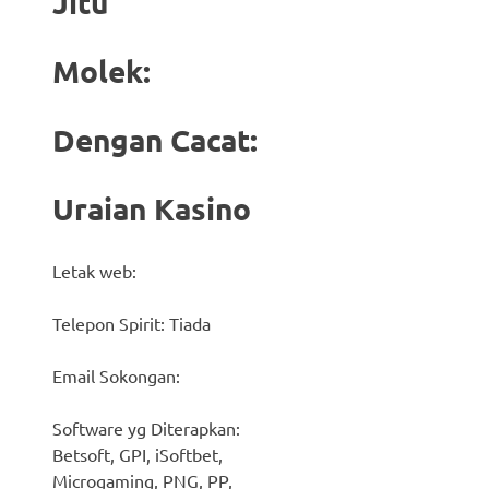
Jitu
Molek:
Dengan Cacat:
Uraian Kasino
Letak web:
Telepon Spirit: Tiada
Email Sokongan:
Software yg Diterapkan:
Betsoft, GPI, iSoftbet,
Microgaming, PNG, PP,