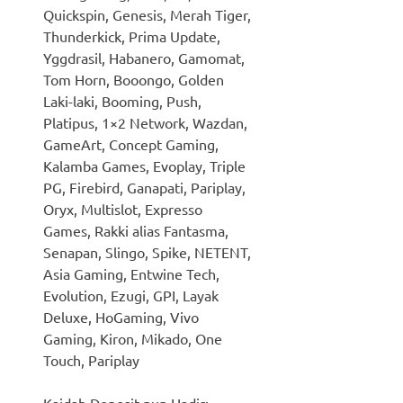
Quickspin, Genesis, Merah Tiger,
Thunderkick, Prima Update,
Yggdrasil, Habanero, Gamomat,
Tom Horn, Booongo, Golden
Laki-laki, Booming, Push,
Platipus, 1×2 Network, Wazdan,
GameArt, Concept Gaming,
Kalamba Games, Evoplay, Triple
PG, Firebird, Ganapati, Pariplay,
Oryx, Multislot, Expresso
Games, Rakki alias Fantasma,
Senapan, Slingo, Spike, NETENT,
Asia Gaming, Entwine Tech,
Evolution, Ezugi, GPI, Layak
Deluxe, HoGaming, Vivo
Gaming, Kiron, Mikado, One
Touch, Pariplay
Kaidah Deposit nun Hadir: