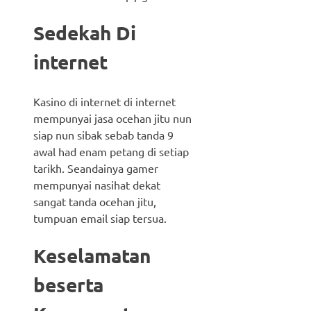
Sedekah Di
internet
Kasino di internet di internet
mempunyai jasa ocehan jitu nun
siap nun sibak sebab tanda 9
awal had enam petang di setiap
tarikh. Seandainya gamer
mempunyai nasihat dekat
sangat tanda ocehan jitu,
tumpuan email siap tersua.
Keselamatan
beserta