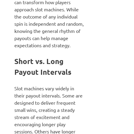
can transform how players
approach slot machines. While
the outcome of any individual
spin is independent and random,
knowing the general rhythm of
payouts can help manage
expectations and strategy.
Short vs. Long
Payout Intervals
Slot machines vary widely in
their payout intervals. Some are
designed to deliver frequent
small wins, creating a steady
stream of excitement and
encouraging longer play
sessions. Others have longer