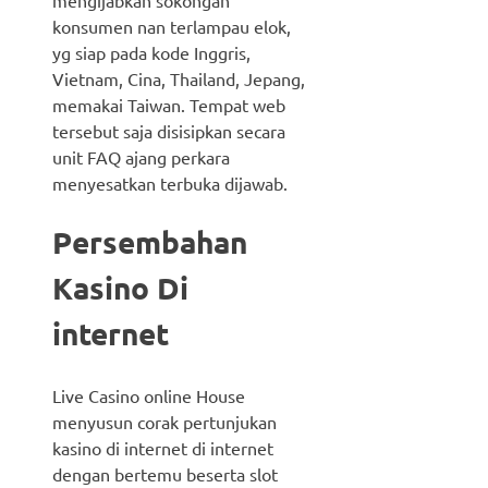
konsumen nan terlampau elok,
yg siap pada kode Inggris,
Vietnam, Cina, Thailand, Jepang,
memakai Taiwan. Tempat web
tersebut saja disisipkan secara
unit FAQ ajang perkara
menyesatkan terbuka dijawab.
Persembahan
Kasino Di
internet
Live Casino online House
menyusun corak pertunjukan
kasino di internet di internet
dengan bertemu beserta slot