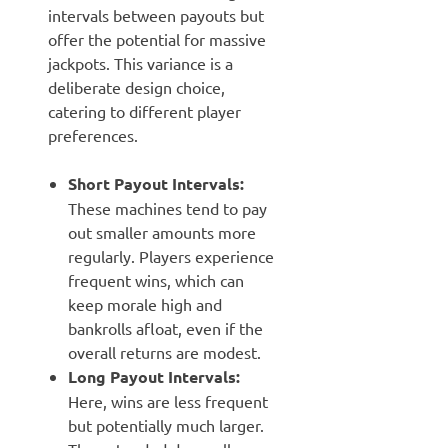
intervals between payouts but
offer the potential for massive
jackpots. This variance is a
deliberate design choice,
catering to different player
preferences.
Short Payout Intervals:
These machines tend to pay
out smaller amounts more
regularly. Players experience
frequent wins, which can
keep morale high and
bankrolls afloat, even if the
overall returns are modest.
Long Payout Intervals:
Here, wins are less frequent
but potentially much larger.