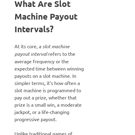
What Are Slot
Machine Payout
Intervals?
At its core, a
slot machine
payout interval
refers to the
average frequency or the
expected time between winning
payouts on a slot machine. In
simpler terms, it’s how often a
slot machine is programmed to
pay out a prize, whether that
prize is a small win, a moderate
jackpot, or a life-changing
progressive payout.
Unlike traditional games of