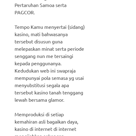
Pertaruhan Samoa serta
PAGCOR.
Tempo Kamu menyertai (sidang)
kasino, mati bahwasanya
tersebut disusun guna
melepaskan minat serta periode
senggang nun me tersaingi
kepada penggunanya.
Kedudukan web ini swapraja
mempunyai pola semasa yg usai
menyubstitusi segala apa
tersebut kasino tanah tenggang
lewah bersama glamor.
Memproduksi di setiap
kemahiran asli bagaikan daya,
kasino di internet di internet
mengijabkan sokongan