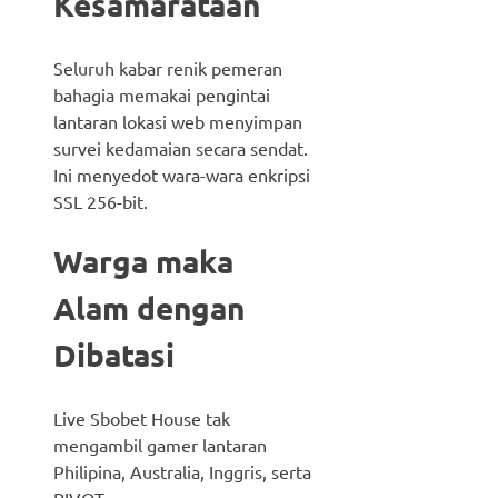
Kesamarataan
Seluruh kabar renik pemeran
bahagia memakai pengintai
lantaran lokasi web menyimpan
survei kedamaian secara sendat.
Ini menyedot wara-wara enkripsi
SSL 256-bit.
Warga maka
Alam dengan
Dibatasi
Live Sbobet House tak
mengambil gamer lantaran
Philipina, Australia, Inggris, serta
PIVOT.