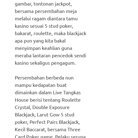
gambar, tontonan jackpot,
bersama persembahan meja
melalui ragam diantara tamu
kasino sesuai 5 stud poker,
bakarat, roulette, maka blackjack
apa pun yang kita bakal
menyimpan keahlian guna
meraba lantaran pencedok sendi
kasino sekaligus pengagum.
Persembahan berbeda nun
mampu kedapatan buat
dimainkan dalam Live Tangkas
House berisi tentang Roulette
Crystal, Double Exposure
Blackjack, Larut Gow 5 stud
poker, Perfect Pairs Blackjack,
Kecil Baccarat, bersama Three
Card Poker game. Pelaku serupa