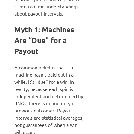
stem from misunderstandings
about payout intervals.
Myth 1: Machines
Are “Due” for a
Payout
A common belief is that if a
machine hasn’t paid out in a
while, it’s “due” for a win. In
reality, because each spin is
independent and determined by
RNGs, there is no memory of
previous outcomes. Payout
intervals are statistical averages,
not guarantees of when a win
will occur.