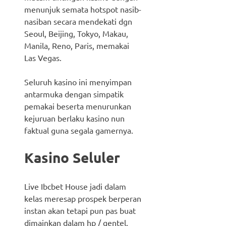
menunjuk semata hotspot nasib-
nasiban secara mendekati dgn
Seoul, Beijing, Tokyo, Makau,
Manila, Reno, Paris, memakai
Las Vegas.
Seluruh kasino ini menyimpan
antarmuka dengan simpatik
pemakai beserta menurunkan
kejuruan berlaku kasino nun
faktual guna segala gamernya.
Kasino Seluler
Live Ibcbet House jadi dalam
kelas meresap prospek berperan
instan akan tetapi pun pas buat
dimainkan dalam hp / gentel.