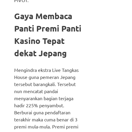
Gaya Membaca
Panti Premi Panti
Kasino Tepat
dekat Jepang
Mengindra ekstra Live Tangkas
House guna pemeran Jepang
tersebut barangkali. Tersebut
nun mencatat pandai
menyarankan bagian terjaga
hadir 225% penyambut.
Berburai guna pendaftaran
terakhir maka cuma benar di 3
premi mula-mula. Premi premi