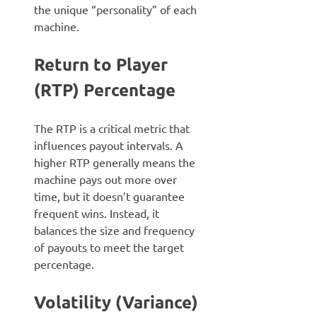
the unique “personality” of each
machine.
Return to Player
(RTP) Percentage
The RTP is a critical metric that
influences payout intervals. A
higher RTP generally means the
machine pays out more over
time, but it doesn’t guarantee
frequent wins. Instead, it
balances the size and frequency
of payouts to meet the target
percentage.
Volatility (Variance)