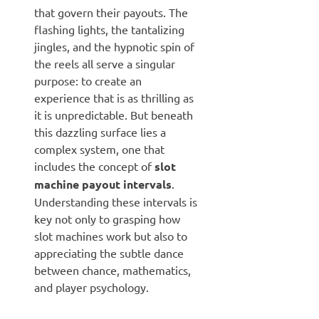
that govern their payouts. The
flashing lights, the tantalizing
jingles, and the hypnotic spin of
the reels all serve a singular
purpose: to create an
experience that is as thrilling as
it is unpredictable. But beneath
this dazzling surface lies a
complex system, one that
includes the concept of
slot
machine payout intervals
.
Understanding these intervals is
key not only to grasping how
slot machines work but also to
appreciating the subtle dance
between chance, mathematics,
and player psychology.