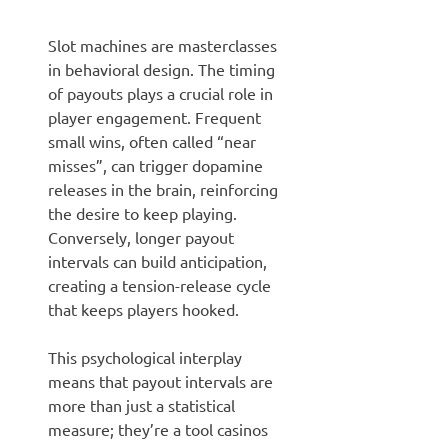
Slot machines are masterclasses
in behavioral design. The timing
of payouts plays a crucial role in
player engagement. Frequent
small wins, often called “near
misses”, can trigger dopamine
releases in the brain, reinforcing
the desire to keep playing.
Conversely, longer payout
intervals can build anticipation,
creating a tension-release cycle
that keeps players hooked.
This psychological interplay
means that payout intervals are
more than just a statistical
measure; they’re a tool casinos