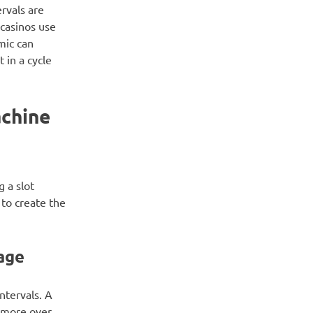
rvals are
 casinos use
mic can
 in a cycle
achine
 a slot
 to create the
age
intervals. A
 more over