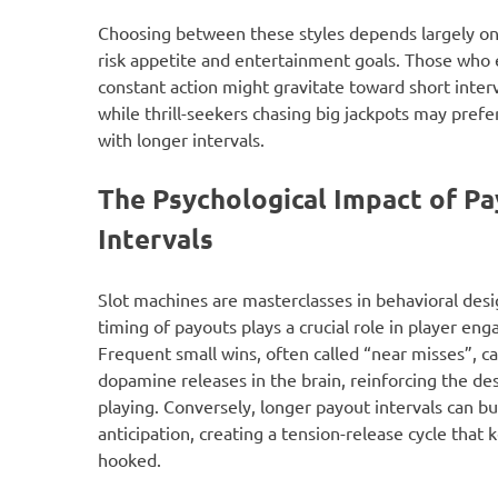
Choosing between these styles depends largely on 
risk appetite and entertainment goals. Those who 
constant action might gravitate toward short interv
while thrill-seekers chasing big jackpots may pref
with longer intervals.
The Psychological Impact of P
Intervals
Slot machines are masterclasses in behavioral desi
timing of payouts plays a crucial role in player en
Frequent small wins, often called “near misses”, ca
dopamine releases in the brain, reinforcing the de
playing. Conversely, longer payout intervals can bu
anticipation, creating a tension-release cycle that 
hooked.