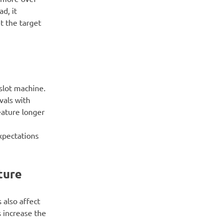
d, it
t the target
 slot machine.
vals with
eature longer
expectations
ture
 also affect
 increase the