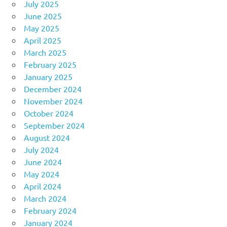
July 2025
June 2025
May 2025
April 2025
March 2025
February 2025
January 2025
December 2024
November 2024
October 2024
September 2024
August 2024
July 2024
June 2024
May 2024
April 2024
March 2024
February 2024
January 2024