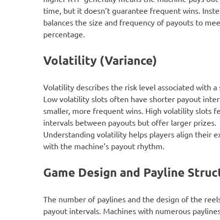
time, but it doesn’t guarantee frequent wins. Instea
balances the size and frequency of payouts to mee
percentage.
Volatility (Variance)
Volatility describes the risk level associated with a
Low volatility slots often have shorter payout inter
smaller, more frequent wins. High volatility slots f
intervals between payouts but offer larger prizes.
Understanding volatility helps players align their 
with the machine’s payout rhythm.
Game Design and Payline Struc
The number of paylines and the design of the reels
payout intervals. Machines with numerous paylines