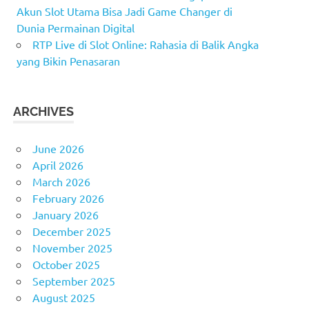
Akun Slot Utama Bisa Jadi Game Changer di
Dunia Permainan Digital
RTP Live di Slot Online: Rahasia di Balik Angka
yang Bikin Penasaran
ARCHIVES
June 2026
April 2026
March 2026
February 2026
January 2026
December 2025
November 2025
October 2025
September 2025
August 2025