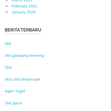
February 2022
January 2020
BERITA TERBARU
slot
slot gampang menang
Slot
situs slot terpercaya
Agen Togel
Slot gacor