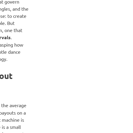
hat govern
ingles, and the
ose: to create
ble. But
m, one that
rvals
.
rasping how
btle dance
ogy.
out
o the average
payouts on a
t machine is
is a small