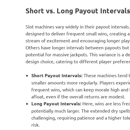
Short vs. Long Payout Interval
Slot machines vary widely in their payout interval
designed to deliver frequent small wins, creating 
stream of excitement and encouraging longer play 
Others have longer intervals between payouts but 
potential for massive jackpots. This variance is a d
design choice, catering to different player prefere
Short Payout Intervals:
These machines tend t
smaller amounts more regularly. Players exper
frequent wins, which can keep morale high and 
afloat, even if the overall returns are modest.
Long Payout Intervals:
Here, wins are less fre
potentially much larger. The extended dry spell
challenging, requiring patience and a higher tol
risk.