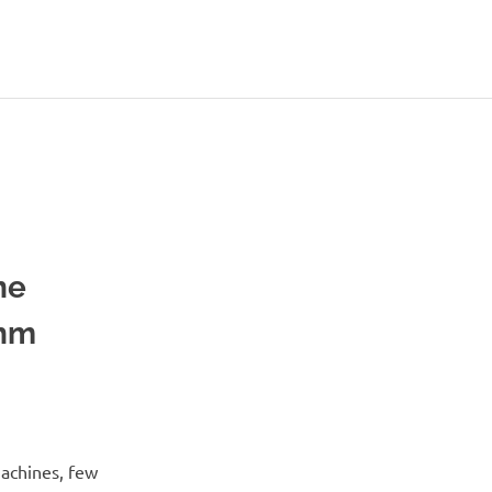
ne
thm
machines, few