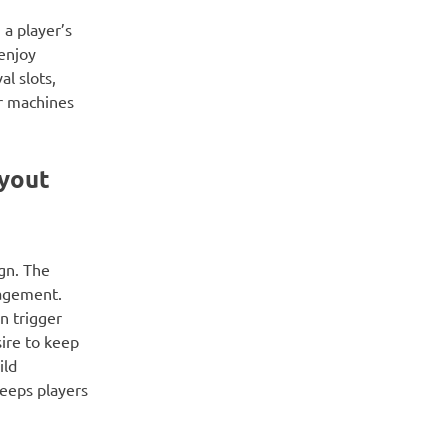
a player’s
enjoy
al slots,
er machines
ayout
gn. The
gagement.
n trigger
sire to keep
ild
keeps players