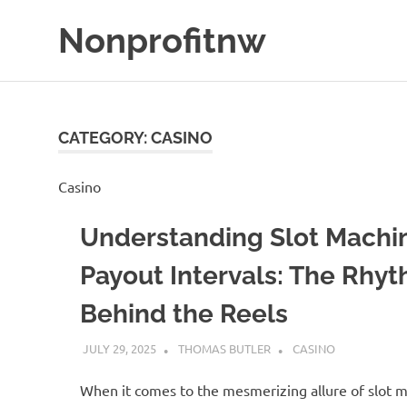
Skip
Nonprofitnw
to
content
Bocoran
Slot
Gacor
Hari
CATEGORY:
CASINO
Ini
Casino
Understanding Slot Machi
Payout Intervals: The Rhy
Behind the Reels
JULY 29, 2025
THOMAS BUTLER
CASINO
When it comes to the mesmerizing allure of slot 