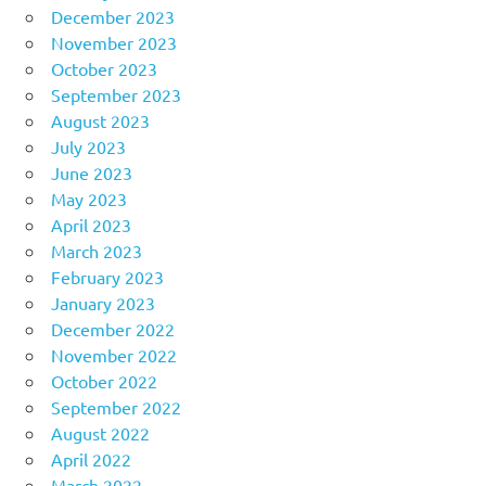
December 2023
November 2023
October 2023
September 2023
August 2023
July 2023
June 2023
May 2023
April 2023
March 2023
February 2023
January 2023
December 2022
November 2022
October 2022
September 2022
August 2022
April 2022
March 2022