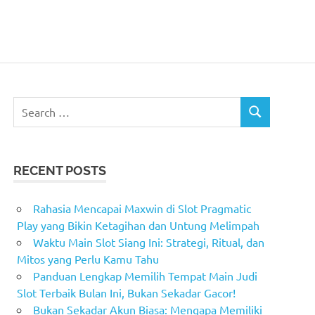
Search
SEARCH
for:
RECENT POSTS
Rahasia Mencapai Maxwin di Slot Pragmatic
Play yang Bikin Ketagihan dan Untung Melimpah
Waktu Main Slot Siang Ini: Strategi, Ritual, dan
Mitos yang Perlu Kamu Tahu
Panduan Lengkap Memilih Tempat Main Judi
Slot Terbaik Bulan Ini, Bukan Sekadar Gacor!
Bukan Sekadar Akun Biasa: Mengapa Memiliki