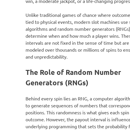
win, a moderate jackpot, or a life-changing progre
Unlike traditional games of chance where outcomes
tied to physical events, modern slot machines use 
algorithms and random number generators (RNGs)
determine when and how much a player wins. The
intervals are not fixed in the sense of time but are s
modeled over thousands or millions of spins to ens
and unpredictability.
The Role of Random Number
Generators (RNGs)
Behind every spin lies an RNG, a computer algori
to generate sequences of numbers that correspond
positions. This randomness is what gives each spin
outcome. However, the payout interval is influenc
underlying programming that sets the probability 