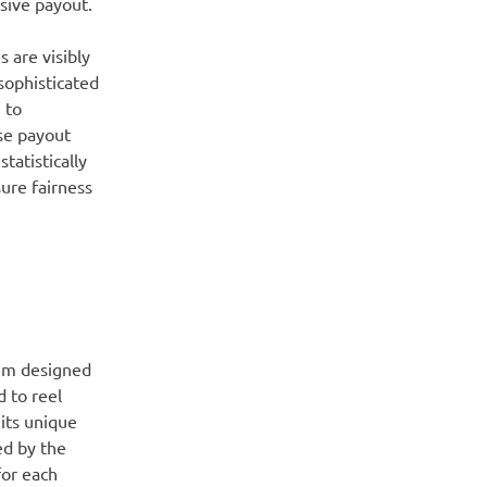
ssive payout.
 are visibly
sophisticated
 to
se payout
tatistically
ure fairness
thm designed
 to reel
 its unique
ed by the
for each