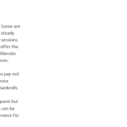
s
s. Some are
a steady
sessions.
offer the
eliberate
nces.
o pay out
ience
bankrolls
quent but
s can be
erance for