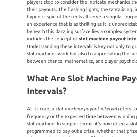
players stop to consider the intricate mechanics t
their payouts. The flashing lights, the tantalizing j
hypnotic spin of the reels all serve a singular purp
an experience that is as thrilling as it is unpredicta
beneath this dazzling surface lies a complex syste
includes the concept of
slot machine payout inte
Understanding these intervals is key not only to g
slot machines work but also to appreciating the su
between chance, mathematics, and player psychol
What Are Slot Machine Pay
Intervals?
At its core, a
slot machine payout interval
refers t
frequency or the expected time between winning 
slot machine. In simpler terms, it’s how often a slo
programmed to pay out a prize, whether that prize 