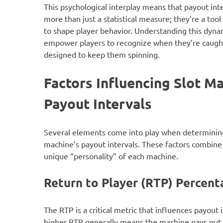
This psychological interplay means that payout inte
more than just a statistical measure; they’re a tool
to shape player behavior. Understanding this dyna
empower players to recognize when they’re caught
designed to keep them spinning.
Factors Influencing Slot M
Payout Intervals
Several elements come into play when determining
machine’s payout intervals. These factors combine
unique “personality” of each machine.
Return to Player (RTP) Percent
The RTP is a critical metric that influences payout 
higher RTP generally means the machine pays out