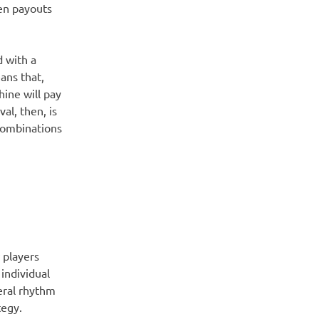
en payouts
 with a
ans that,
hine will pay
l, then, is
 combinations
 players
individual
eral rhythm
tegy.