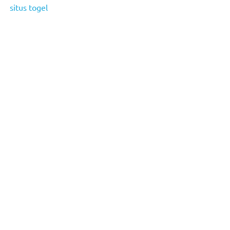
situs togel