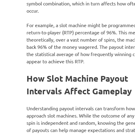
symbol combination, which in turn affects how oft
occur.
For example, a slot machine might be programmed
return-to-player (RTP) percentage of 96%. This me
theoretically, over a vast number of spins, the mac
back 96% of the money wagered. The payout interva
the statistical average of how frequently winning
appear to achieve this RTP.
How Slot Machine Payout
Intervals Affect Gameplay
Understanding payout intervals can transform how
approach slot machines. While the outcome of any 
spin is independent and random, knowing the gen
of payouts can help manage expectations and stra