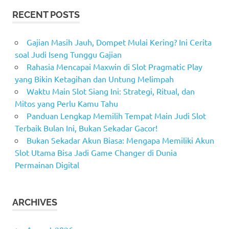
RECENT POSTS
Gajian Masih Jauh, Dompet Mulai Kering? Ini Cerita
soal Judi Iseng Tunggu Gajian
Rahasia Mencapai Maxwin di Slot Pragmatic Play
yang Bikin Ketagihan dan Untung Melimpah
Waktu Main Slot Siang Ini: Strategi, Ritual, dan
Mitos yang Perlu Kamu Tahu
Panduan Lengkap Memilih Tempat Main Judi Slot
Terbaik Bulan Ini, Bukan Sekadar Gacor!
Bukan Sekadar Akun Biasa: Mengapa Memiliki Akun
Slot Utama Bisa Jadi Game Changer di Dunia
Permainan Digital
ARCHIVES