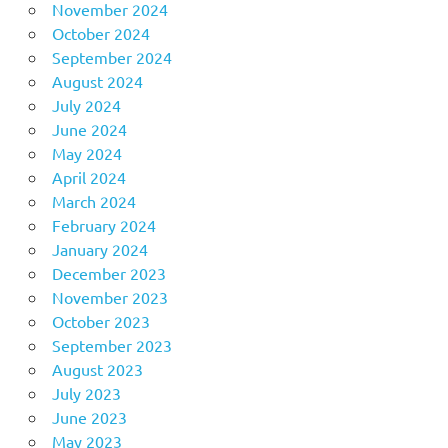
November 2024
October 2024
September 2024
August 2024
July 2024
June 2024
May 2024
April 2024
March 2024
February 2024
January 2024
December 2023
November 2023
October 2023
September 2023
August 2023
July 2023
June 2023
May 2023