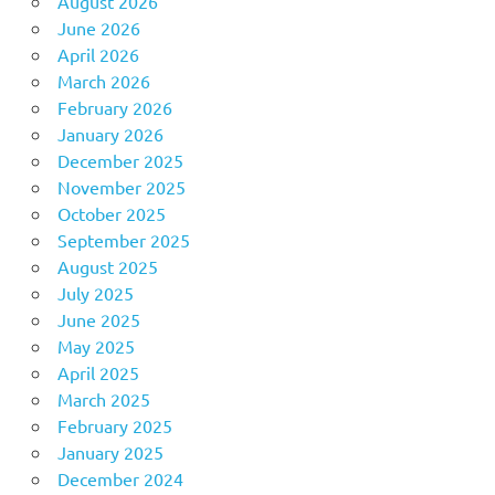
August 2026
June 2026
April 2026
March 2026
February 2026
January 2026
December 2025
November 2025
October 2025
September 2025
August 2025
July 2025
June 2025
May 2025
April 2025
March 2025
February 2025
January 2025
December 2024