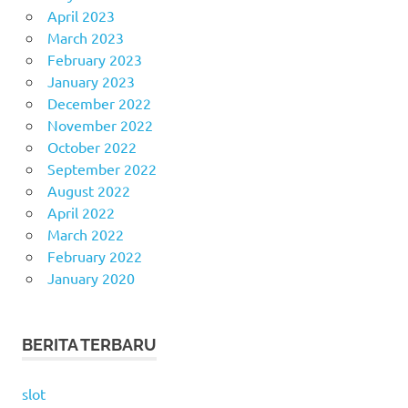
April 2023
March 2023
February 2023
January 2023
December 2022
November 2022
October 2022
September 2022
August 2022
April 2022
March 2022
February 2022
January 2020
BERITA TERBARU
slot