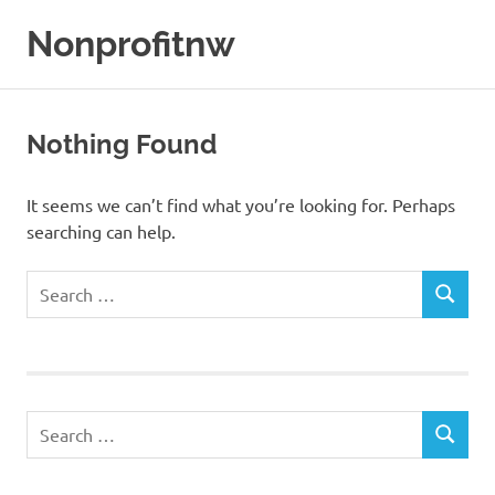
Skip
Nonprofitnw
to
content
Bocoran
Slot
Gacor
Nothing Found
Hari
Ini
It seems we can’t find what you’re looking for. Perhaps
searching can help.
Search
SEARCH
for:
Search
SEARCH
for: